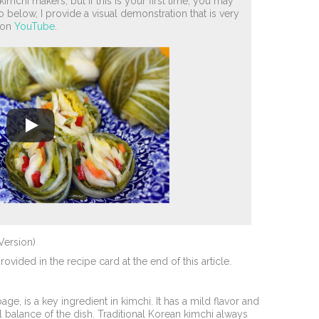
imchi makers, but if this is your first time, you may
 below, I provide a visual demonstration that is very
o on
YouTube
.
Version)
vided in the recipe card at the end of this article.
, is a key ingredient in kimchi. It has a mild flavor and
ll balance of the dish. Traditional Korean kimchi always