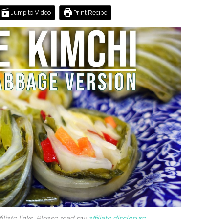
Jump to Video
Print Recipe
filiate links. Please read my
affiliate disclosure
.