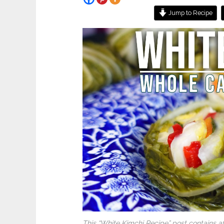
Jump to Recipe
This “White Kimchi Recipe” post contains af