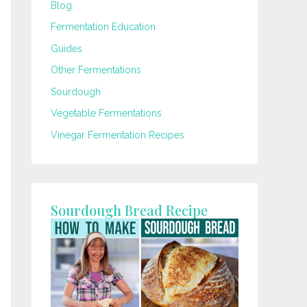
Blog
Fermentation Education
Guides
Other Fermentations
Sourdough
Vegetable Fermentations
Vinegar Fermentation Recipes
Sourdough Bread Recipe