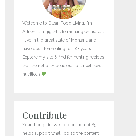
r
:
Welcome to Clean Food Living. I'm
Adrienna, a gigantic fermenting enthusiast!
I live in the great state of Montana and
have been fermenting for 10+ years.
Explore my site & find fermenting recipes
that are not only delicious, but next-level
nutritious!
Contribute
Your thoughtful & kind donation of $5
helps support what I do so the content