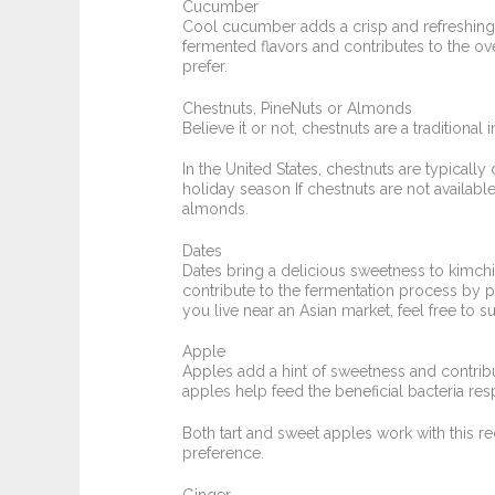
Cucumber
Cool cucumber adds a crisp and refreshing e
fermented flavors and contributes to the ove
prefer.
Chestnuts, PineNuts or Almonds
Believe it or not, chestnuts are a traditional
In the United States, chestnuts are typicall
holiday season If chestnuts are not available
almonds.
Dates
Dates bring a delicious sweetness to kimchi
contribute to the fermentation process by pr
you live near an Asian market, feel free to su
Apple
Apples add a hint of sweetness and contribu
apples help feed the beneficial bacteria res
Both tart and sweet apples work with this re
preference.
Ginger