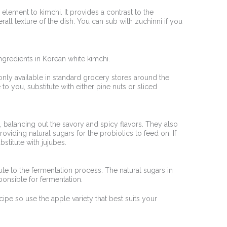
lement to kimchi. It provides a contrast to the
rall texture of the dish. You can sub with zuchinni if you
 ingredients in Korean white kimchi.
y only available in standard grocery stores around the
 to you, substitute with either pine nuts or sliced
, balancing out the savory and spicy flavors. They also
oviding natural sugars for the probiotics to feed on. If
bstitute with jujubes.
te to the fermentation process. The natural sugars in
ponsible for fermentation.
cipe so use the apple variety that best suits your