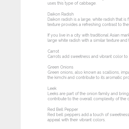
uses this type of cabbage.
Daikon Radish
Daikon radish is a large, white radish that i
texture provides a refreshing contrast to the
If you live in a city with traditional Asian ma
large white radish with a similar texture and 
Carrot
Carrots add sweetness and vibrant color to 
Green Onions
Green onions, also known as scallions, impa
the kimchi and contribute to its aromatic pro
Leek
Leeks are part of the onion family and bring
contribute to the overall complexity of the d
Red Bell Pepper
Red bell peppers add a touch of sweetness 
appeal with their vibrant colors.