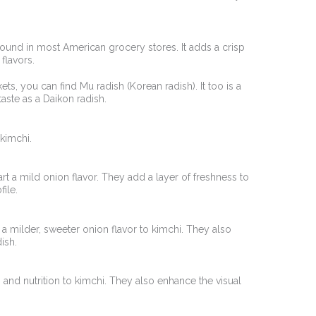
s found in most American grocery stores. It adds a crisp
 flavors.
rkets, you can find Mu radish (Korean radish). It too is a
taste as a Daikon radish.
kimchi.
rt a mild onion flavor. They add a layer of freshness to
file.
 a milder, sweeter onion flavor to kimchi. They also
ish.
and nutrition to kimchi. They also enhance the visual