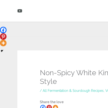
Skip
to
content
Non-Spicy White Ki
Style
/
All Fermentation & Sourdough Recipes
,
V
Share the love