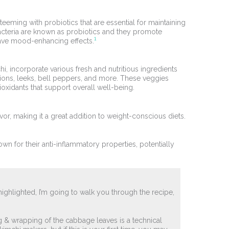
teeming with probiotics that are essential for maintaining
acteria are known as probiotics and they promote
1
ave mood-enhancing effects.
chi, incorporate various fresh and nutritious ingredients
nions, leeks, bell peppers, and more. These veggies
ioxidants that support overall well-being.
avor, making it a great addition to weight-conscious diets.
wn for their anti-inflammatory properties, potentially
highlighted, I’m going to walk you through the recipe,
ing & wrapping of the cabbage leaves is a technical