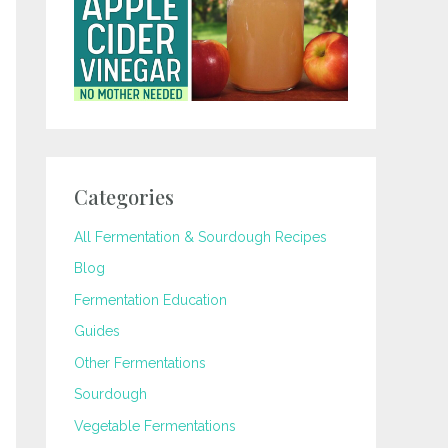
Categories
All Fermentation & Sourdough Recipes
Blog
Fermentation Education
Guides
Other Fermentations
Sourdough
Vegetable Fermentations