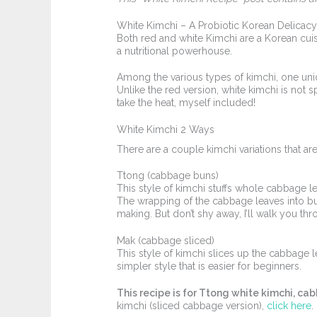
White Kimchi – A Probiotic Korean Delicacy 
Both red and white Kimchi are a Korean cuisin
a nutritional powerhouse.
Among the various types of kimchi, one uniq
Unlike the red version, white kimchi is not 
take the heat, myself included!
White Kimchi 2 Ways
There are a couple kimchi variations that ar
Ttong (cabbage buns)
This style of kimchi stuffs whole cabbage l
The wrapping of the cabbage leaves into bun
making. But don’t shy away, I’ll walk you t
Mak (cabbage sliced)
This style of kimchi slices up the cabbage l
simpler style that is easier for beginners.
This recipe is for Ttong white kimchi, ca
kimchi (sliced cabbage version),
click here
.