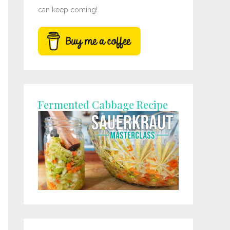
can keep coming!
Fermented Cabbage Recipe