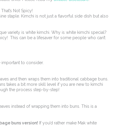
That’s Not Spicy!
e staple. Kimchi is not just a flavorful side dish but also
ue variety is white kimchi. Why is white kimchi special?
spicy! This can be a lifesaver for some people who can’t
e important to consider.
eaves and then wraps them into traditional cabbage buns.
s takes a bit more skill level if you are new to kimchi
hrough the process step-by-step!
eaves instead of wrapping them into buns. This is a
bbage buns version!
If you’d rather make Mak white