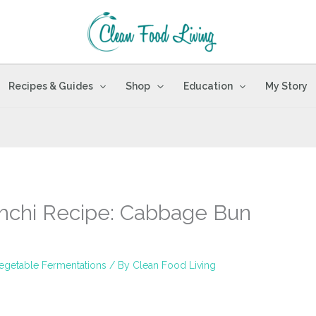
Recipes & Guides
Shop
Education
My Story
mchi Recipe: Cabbage Bun
egetable Fermentations
/ By
Clean Food Living