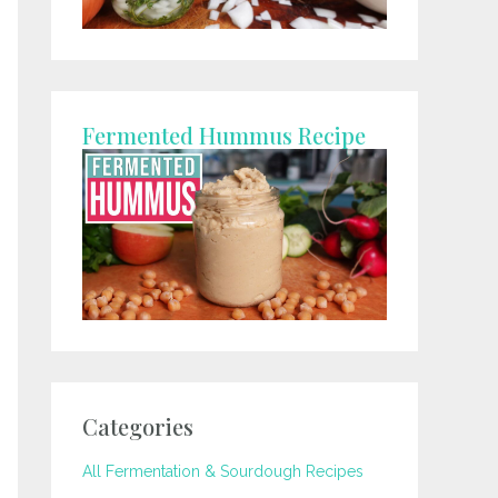
Fermented Hummus Recipe
Categories
All Fermentation & Sourdough Recipes