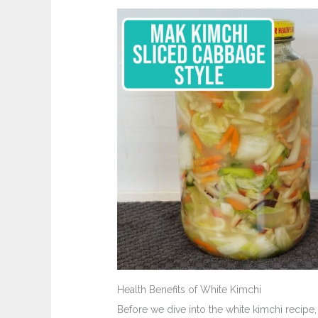
Health Benefits of White Kimchi
Before we dive into the white kimchi recipe,