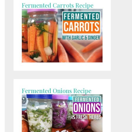
Fermented Carrots Recipe
Fermented Onions Recipe