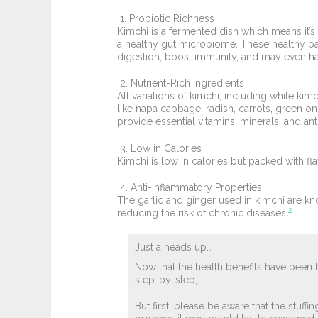
1. Probiotic Richness
Kimchi is a fermented dish which means it’s 
a healthy gut microbiome. These healthy b
digestion, boost immunity, and may even h
2. Nutrient-Rich Ingredients
All variations of kimchi, including white kim
like napa cabbage, radish, carrots, green o
provide essential vitamins, minerals, and ant
3. Low in Calories
Kimchi is low in calories but packed with fl
4. Anti-Inflammatory Properties
The garlic and ginger used in kimchi are kno
2
reducing the risk of chronic diseases
.
Just a heads up…
Now that the health benefits have been 
step-by-step,
But first, please be aware that the stuff