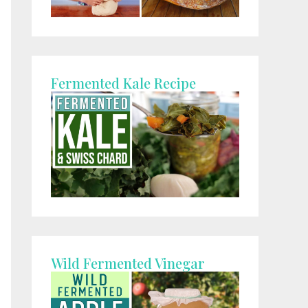
Fermented Kale Recipe
Wild Fermented Vinegar