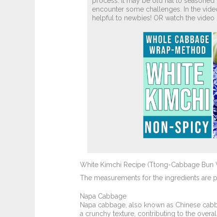
process. it may be old hat to seasoned k
encounter some challenges. In the video
helpful to newbies! OR watch the vide
White Kimchi Recipe (Ttong-Cabbage Bun 
The measurements for the ingredients are pro
Napa Cabbage
Napa cabbage, also known as Chinese cabbage
a crunchy texture, contributing to the overa