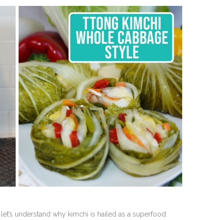
 let’s understand why kimchi is hailed as a superfood: