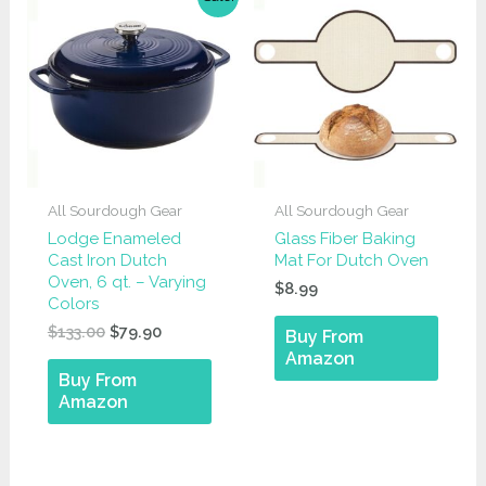
All Sourdough Gear
All Sourdough Gear
Lodge Enameled
Glass Fiber Baking
Cast Iron Dutch
Mat For Dutch Oven
Oven, 6 qt. – Varying
$
8.99
Colors
Original
Current
$
133.00
$
79.90
Buy From
price
price
Amazon
was:
is:
Buy From
$133.00.
$79.90.
Amazon