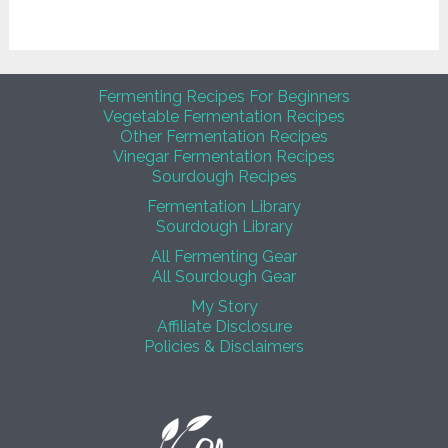
Fermenting Recipes For Beginners
Vegetable Fermentation Recipes
Other Fermentation Recipes
Vinegar Fermentation Recipes
Sourdough Recipes
Fermentation Library
Sourdough Library
All Fermenting Gear
All Sourdough Gear
My Story
Affiliate Disclosure
Policies & Disclaimers