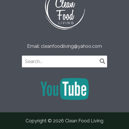
Email: cleanfoodliving@yahoo.com
Search
for:
Copyright © 2026 Clean Food Living