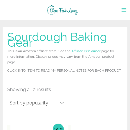
Skip
to
content
Sourdough Baking
Gear
This is an Amazon affiliate store. See the
Affiliate Disclaimer
page for
more information. Display prices may vary from the Amazon product
page.
CLICK INTO ITEM TO READ MY PERSONAL NOTES FOR EACH PRODUCT.
Sorted
Showing all 2 results
by
popularity
Sale!