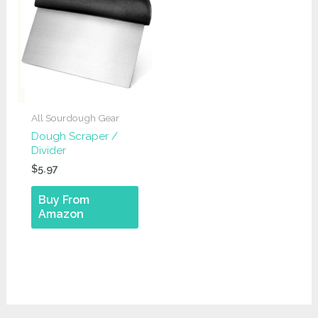
All Sourdough Gear
Dough Scraper /
Divider
$
5.97
Buy From
Amazon