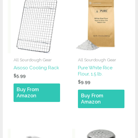
All Sourdough Gear
All Sourdough Gear
Aisoso Cooling Rack
Pure White Rice
Flour, 1.5 lb.
$
5.99
$
9.99
Buy From
Amazon
Buy From
Amazon