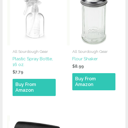
All Sourdough Gear
All Sourdough Gear
Plastic Spray Bottle,
Flour Shaker
16 oz.
$
8.99
$
7.79
Buy From
Buy From
Amazon
Amazon