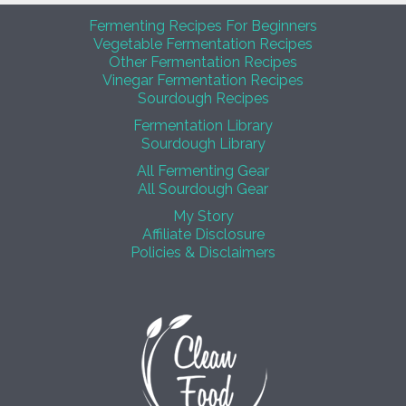
Fermenting Recipes For Beginners
Vegetable Fermentation Recipes
Other Fermentation Recipes
Vinegar Fermentation Recipes
Sourdough Recipes
Fermentation Library
Sourdough Library
All Fermenting Gear
All Sourdough Gear
My Story
Affiliate Disclosure
Policies & Disclaimers