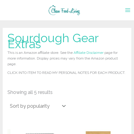
Skip
to
content
Sourdough Gear
Extras
This is an Amazon affiliate store. See the
Affiliate Disclaimer
page for
more information. Display prices may vary from the Amazon product
page.
CLICK INTO ITEM TO READ MY PERSONAL NOTES FOR EACH PRODUCT.
Sorted
Showing all 5 results
by
popularity