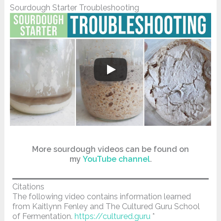
Sourdough Starter Troubleshooting
More sourdough videos can be found on
my
YouTube channel
.
Citations
The following video contains information learned
from Kaitlynn Fenley and The Cultured Guru School
of Fermentation.
https://cultured.guru
*