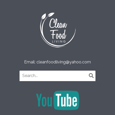
Email: cleanfoodliving@yahoo.com
Search
for: