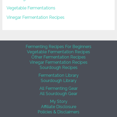
Vegetable Fermentations
Vinegar Fermentation Recipes
Fermenting Recipes For Beginners
Vegetable Fermentation Recipes
Other Fermentation Recipes
Vinegar Fermentation Recipes
Sourdough Recipes
Fermentation Library
Sourdough Library
All Fermenting Gear
All Sourdough Gear
My Story
Affiliate Disclosure
Policies & Disclaimers