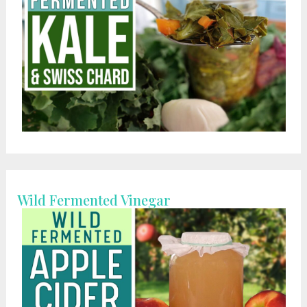
Wild Fermented Vinegar