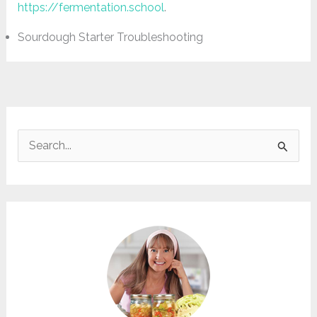
https://fermentation.school
.
Sourdough Starter Troubleshooting
S
e
a
r
c
h
f
o