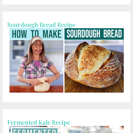
Sourdough Bread Recipe
Fermented Kale Recipe