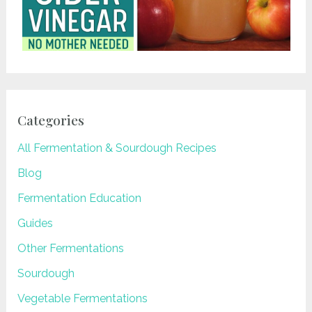
Categories
All Fermentation & Sourdough Recipes
Blog
Fermentation Education
Guides
Other Fermentations
Sourdough
Vegetable Fermentations