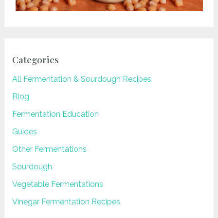
Categories
All Fermentation & Sourdough Recipes
Blog
Fermentation Education
Guides
Other Fermentations
Sourdough
Vegetable Fermentations
Vinegar Fermentation Recipes