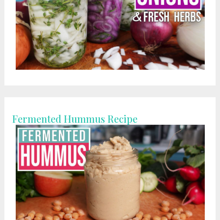
Fermented Hummus Recipe