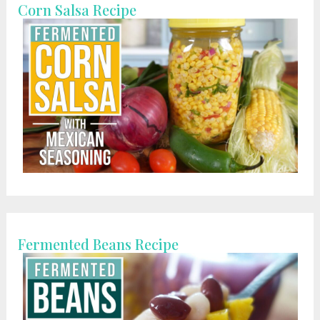
Corn Salsa Recipe
Fermented Beans Recipe