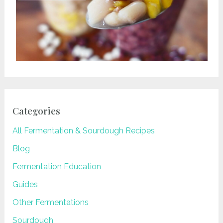
Categories
All Fermentation & Sourdough Recipes
Blog
Fermentation Education
Guides
Other Fermentations
Sourdough