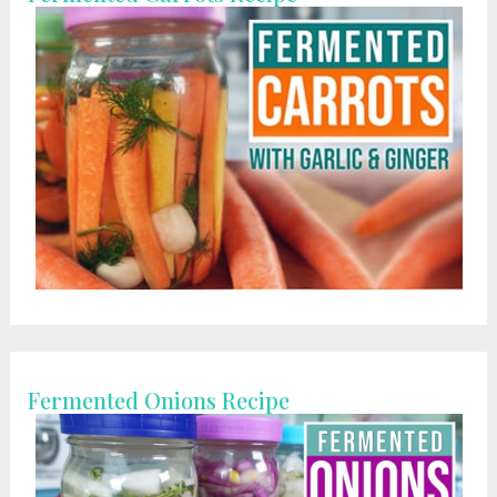
Fermented Onions Recipe