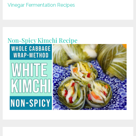
Vinegar Fermentation Recipes
Non-Spicy Kimchi Recipe