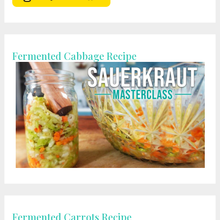
Fermented Cabbage Recipe
Fermented Carrots Recipe