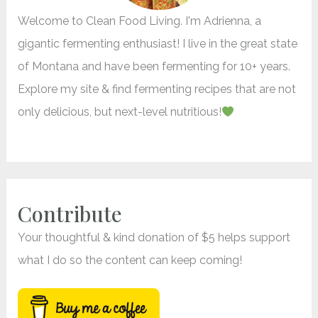
r
Welcome to Clean Food Living. I'm Adrienna, a
:
gigantic fermenting enthusiast! I live in the great state
of Montana and have been fermenting for 10+ years.
Explore my site & find fermenting recipes that are not
only delicious, but next-level nutritious!
Contribute
Your thoughtful & kind donation of $5 helps support
what I do so the content can keep coming!