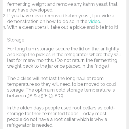
fermenting weight and remove any kahm yeast that
may have developed.
If you have never removed kahm yeast, I provide a
demonstration on how to do so in the
video
.
With a clean utensil, take out a pickle and bite into it!
Storage
For long term storage, secure the lid on the jar tightly
and keep the pickles in the refrigerator where they will
last for many months. (Do not return the fermenting
weight back to the jar once placed in the fridge.)
The pickles will not last the long haul at room
temperature so they will need to be moved to cold
storage. The optimum cold storage temperature is
between 38 & 45°F (3-8°C).
In the olden days people used root cellars as cold-
storage for their fermented foods. Today most
people do not have a root cellar which is why a
refrigerator is needed.