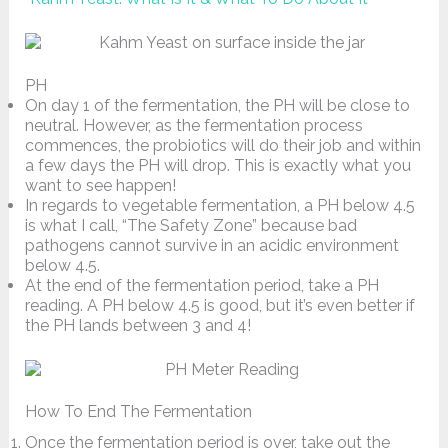
PH
On day 1 of the fermentation, the PH will be close to
neutral. However, as the fermentation process
commences, the probiotics will do their job and within
a few days the PH will drop. This is exactly what you
want to see happen!
In regards to vegetable fermentation, a PH below 4.5
is what I call, “The Safety Zone” because bad
pathogens cannot survive in an acidic environment
below 4.5.
At the end of the fermentation period, take a PH
reading. A PH below 4.5 is good, but it’s even better if
the PH lands between 3 and 4!
How To End The Fermentation
Once the fermentation period is over, take out the