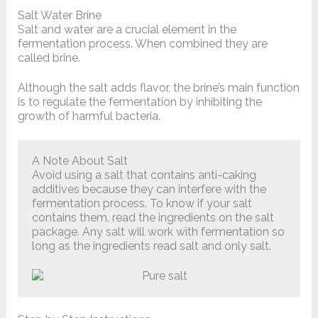
Salt Water Brine
Salt and water are a crucial element in the
fermentation process. When combined they are
called brine.
Although the salt adds flavor, the brine’s main function
is to regulate the fermentation by inhibiting the
growth of harmful bacteria.
A Note About Salt
Avoid using a salt that contains anti-caking
additives because they can interfere with the
fermentation process. To know if your salt
contains them, read the ingredients on the salt
package. Any salt will work with fermentation so
long as the ingredients read salt and only salt.