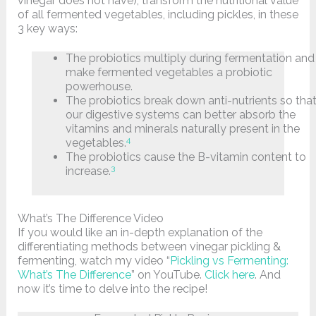
vinegar does not have), transform the nutritional value
of all fermented vegetables, including pickles, in these
3 key ways:
The probiotics multiply during fermentation and
make fermented vegetables a probiotic
powerhouse.
The probiotics break down anti-nutrients so tha
our digestive systems can better absorb the
vitamins and minerals naturally present in the
4
vegetables.
The probiotics cause the B-vitamin content to
3
increase.
What’s The Difference Video
If you would like an in-depth explanation of the
differentiating methods between vinegar pickling &
fermenting, watch my video “
Pickling vs Fermenting:
What’s The Difference
” on YouTube.
Click here
. And
now it’s time to delve into the recipe!