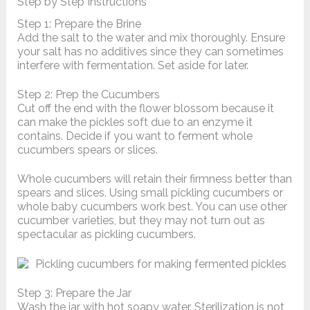
Step by Step Instructions
Step 1: Prepare the Brine
Add the salt to the water and mix thoroughly. Ensure
your salt has no additives since they can sometimes
interfere with fermentation. Set aside for later.
Step 2: Prep the Cucumbers
Cut off the end with the flower blossom because it
can make the pickles soft due to an enzyme it
contains. Decide if you want to ferment whole
cucumbers spears or slices.
Whole cucumbers will retain their firmness better than
spears and slices. Using small pickling cucumbers or
whole baby cucumbers work best. You can use other
cucumber varieties, but they may not turn out as
spectacular as pickling cucumbers.
Step 3: Prepare the Jar
Wash the jar with hot soapy water. Sterilization is not