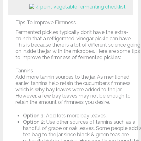
Tips To Improve Firmness
Fermented pickles typically don’t have the extra-
crunch that a refrigerated-vinegar pickle can have.
This is because there is a lot of different science going
on inside the jar with the microbes. Here are some tips
to improve the firmness of fermented pickles:
Tannins
Add more tannin sources to the jar. As mentioned
earlier, tannins help retain the cucumber’s firmness
which is why bay leaves were added to the jar.
However, a few bay leaves may not be enough to
retain the amount of firmness you desire.
Option 1:
Add lots more bay leaves.
Option 2:
Use other sources of tannins such as a
handful of grape or oak leaves. Some people add 
tea bag to the jar since black & green teas are
naturally high in tannins. However, I have found this