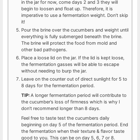
in the jar for now, come days 2 and 3 they will
begin to loosen and float up. Therefore, it is
imperative to use a fermentation weight. Don't skip
it!
Pour the brine over the cucumbers and weight until
everything is fully submerged beneath the brine.
The brine will protect the food from mold and
other bad pathogens.
Place a loose lid on the jar. If the lid is kept loose,
the fermentation gasses will be able to escape
without needing to burp the jar.
Leave on the counter out of direct sunlight for 5 to
8 days for the fermentation period.
TIP:
A longer fermentation period will contribute to
the cucumber’s loss of firmness which is why I
don't recommend longer than 8 days.
Feel free to taste test the cucumbers daily
beginning on day 5 of the fermentation period. End
the fermentation when their texture & flavor taste
good to you. This can be on day 5, 6, 7 or 8.