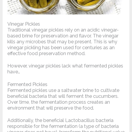
Vinegar Pickles
Traditional vinegar pickles rely on an acidic vinegar-
based brine for preservation and flavor. The vinegar
kills any microbes that may be present. This is why
vinegar pickling has been used for centuries as an
effective food preservation method.
However, vinegar pickles lack what fermented pickles
have…
Fermented Pickles
Fermented pickles
use a saltwater brine to cultivate
beneficial bacteria that will ferment the cucumbers.
Over time, the fermentation process creates an
environment that will preserve the food.
Additionally, the beneficial Lactobacillus bacteria
responsible for the fermentation (a type of bacteria