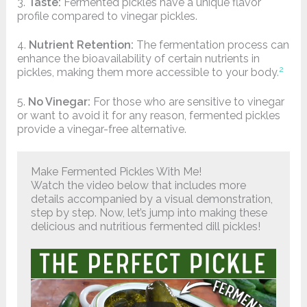
3.
Taste:
Fermented pickles have a unique flavor
profile compared to vinegar pickles.
4.
Nutrient Retention:
The fermentation process can
enhance the bioavailability of certain nutrients in
2
pickles, making them more accessible to your body
.
5.
No Vinegar:
For those who are sensitive to vinegar
or want to avoid it for any reason, fermented pickles
provide a vinegar-free alternative.
Make Fermented Pickles With Me!
Watch the video below that includes more
details accompanied by a visual demonstration,
step by step. Now, let’s jump into making these
delicious and nutritious fermented dill pickles!