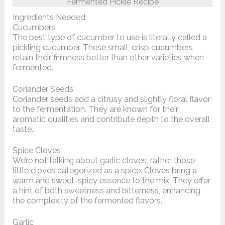
Fermented Pickle Recipe
Ingredients Needed:
Cucumbers
The best type of cucumber to use is literally called a
pickling cucumber. These small, crisp cucumbers
retain their firmness better than other varieties when
fermented.
Coriander Seeds
Coriander seeds add a citrusy and slightly floral flavor
to the fermentation. They are known for their
aromatic qualities and contribute depth to the overall
taste.
Spice Cloves
We’re not talking about garlic cloves, rather those
little cloves categorized as a spice. Cloves bring a
warm and sweet-spicy essence to the mix. They offer
a hint of both sweetness and bitterness, enhancing
the complexity of the fermented flavors.
Garlic