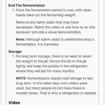
End The Fermentation
Once the fermentation period is over, with clean
hands take out the fermenting weight.
Remove any kahm yeast that may have
developed. Watch the video to see how to do this
because I provide a visual demonstration.
Note:
Although kahm yeast is unattractive atop a
fermentation, it is harmless.
Storage
For long term storage, there is no need to return
the weight to the jar. Secure the lid on the jar
tightly and keep the pickles in the refrigerator
where they will last for many months.
NOTE:
Fermentations require cold storage to last
long term. In the olden days root cellars were
used, but most people do not have these in
modern times. That is why a refrigerator is needed.
Video