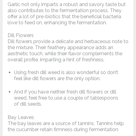
Garlic not only imparts a robust and savory taste but
also contributes to the fermentation process. They
offer a lot of pre-biotics that the beneficial bacteria
love to feed on, enhancing the fermentation.
Dill Flowers
Dill flowers provide a delicate and herbaceous note to
the mixture. Their feathery appearance adds an
aesthetic touch, while their flavor complements the
overall profile, imparting a hint of freshness.
Using fresh dill weed is also wonderful so don’t
feel like dill flowers are the only option.
And if you have neither fresh dill flowers or dill
weed, feel free to use a couple of tablespoons
of dill seeds.
Bay Leaves
The bay leaves are a source of tannins. Tannins help
the cucumber retain firmness during fermentation.