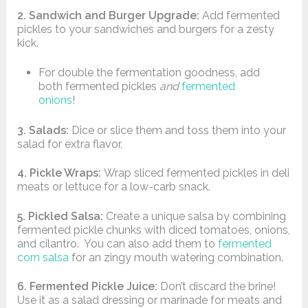
2. Sandwich and Burger Upgrade:
Add fermented
pickles to your sandwiches and burgers for a zesty
kick.
For double the fermentation goodness, add
both fermented pickles
and
fermented
onions
!
3. Salads:
Dice or slice them and toss them into your
salad for extra flavor.
4. Pickle Wraps:
Wrap sliced fermented pickles in deli
meats or lettuce for a low-carb snack.
5. Pickled Salsa:
Create a unique salsa by combining
fermented pickle chunks with diced tomatoes, onions,
and cilantro. You can also add them to
fermented
corn salsa
for an zingy mouth watering combination.
6. Fermented Pickle Juice:
Don’t discard the brine!
Use it as a salad dressing or marinade for meats and