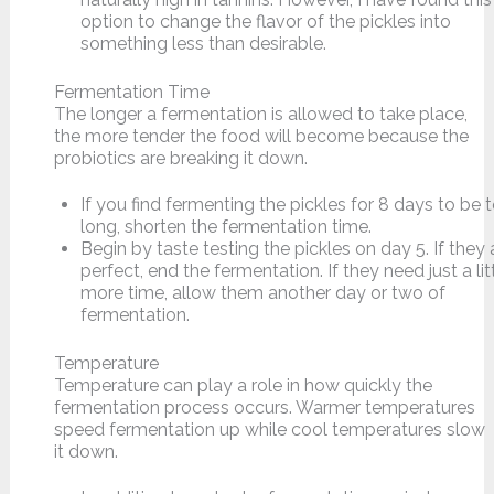
option to change the flavor of the pickles into
something less than desirable.
Fermentation Time
The longer a fermentation is allowed to take place,
the more tender the food will become because the
probiotics are breaking it down.
If you find fermenting the pickles for 8 days to be 
long, shorten the fermentation time.
Begin by taste testing the pickles on day 5. If they 
perfect, end the fermentation. If they need just a lit
more time, allow them another day or two of
fermentation.
Temperature
Temperature can play a role in how quickly the
fermentation process occurs. Warmer temperatures
speed fermentation up while cool temperatures slow
it down.