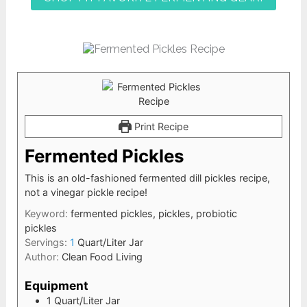
Print Recipe
Fermented Pickles
This is an old-fashioned fermented dill pickles recipe,
not a vinegar pickle recipe!
Keyword:
fermented pickles, pickles, probiotic
pickles
Servings:
1
Quart/Liter Jar
Author:
Clean Food Living
Equipment
1 Quart/Liter Jar