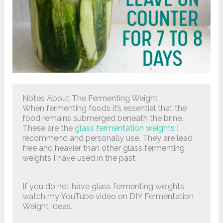
Notes About The Fermenting Weight
When fermenting foods it’s essential that the
food remains submerged beneath the brine.
These are the
glass fermentation weights
I
recommend and personally use. They are lead
free and heavier than other glass fermenting
weights I have used in the past.
If you do not have glass fermenting weights,
watch my YouTube video on DIY Fermentation
Weight Ideas.