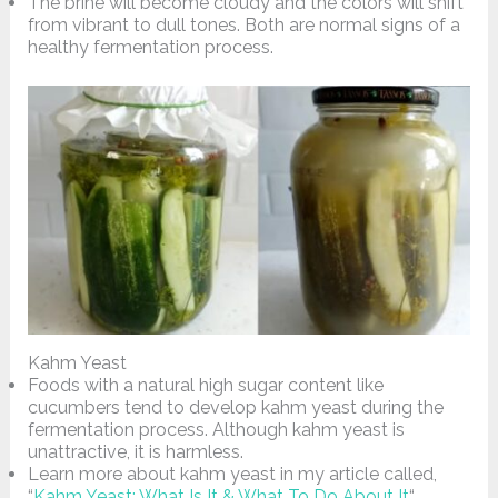
The brine will become cloudy and the colors will shift
from vibrant to dull tones. Both are normal signs of a
healthy fermentation process.
Kahm Yeast
Foods with a natural high sugar content like
cucumbers tend to develop kahm yeast during the
fermentation process. Although kahm yeast is
unattractive, it is harmless.
Learn more about kahm yeast in my article called,
“
Kahm Yeast: What Is It & What To Do About It
“