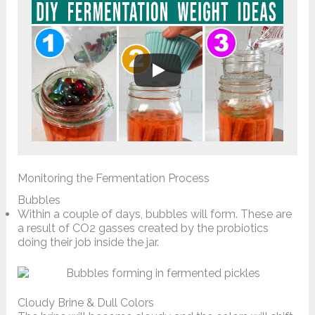
Monitoring the Fermentation Process
Bubbles
Within a couple of days, bubbles will form. These are
a result of CO2 gasses created by the probiotics
doing their job inside the jar.
Cloudy Brine & Dull Colors