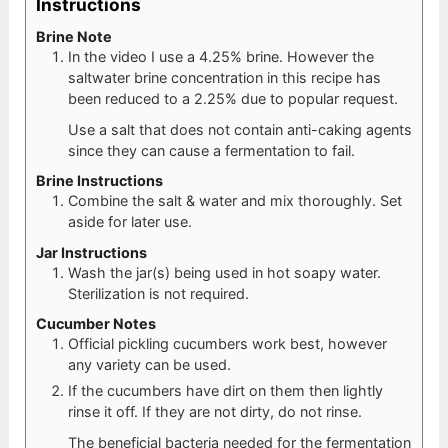
Instructions
Brine Note
In the video I use a 4.25% brine. However the
saltwater brine concentration in this recipe has
been reduced to a 2.25% due to popular request.
Use a salt that does not contain anti-caking agents
since they can cause a fermentation to fail.
Brine Instructions
Combine the salt & water and mix thoroughly. Set
aside for later use.
Jar Instructions
Wash the jar(s) being used in hot soapy water.
Sterilization is not required.
Cucumber Notes
Official pickling cucumbers work best, however
any variety can be used.
If the cucumbers have dirt on them then lightly
rinse it off. If they are not dirty, do not rinse.
The beneficial bacteria needed for the fermentation