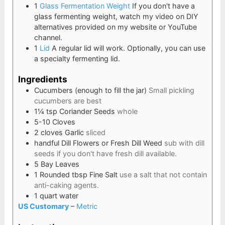
1
Glass Fermentation Weight
If you don't have a
glass fermenting weight, watch my video on DIY
alternatives provided on my website or YouTube
channel.
1
Lid
A regular lid will work. Optionally, you can use
a specialty fermenting lid.
Ingredients
Cucumbers (enough to fill the jar)
Small pickling
cucumbers are best
1¼
tsp
Coriander Seeds
whole
5-10
Cloves
2
cloves
Garlic
sliced
handful
Dill Flowers or Fresh Dill Weed
sub with dill
seeds if you don't have fresh dill available.
5
Bay Leaves
1
Rounded tbsp
Fine Salt
use a salt that not contain
anti-caking agents.
1
quart
water
US Customary
–
Metric