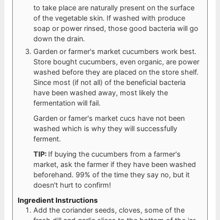
to take place are naturally present on the surface
of the vegetable skin. If washed with produce
soap or power rinsed, those good bacteria will go
down the drain.
Garden or farmer's market cucumbers work best.
Store bought cucumbers, even organic, are power
washed before they are placed on the store shelf.
Since most (if not all) of the beneficial bacteria
have been washed away, most likely the
fermentation will fail.
Garden or famer's market cucs have not been
washed which is why they will successfully
ferment.
TIP:
If buying the cucumbers from a farmer's
market, ask the farmer if they have been washed
beforehand. 99% of the time they say no, but it
doesn't hurt to confirm!
Ingredient Instructions
Add the coriander seeds, cloves, some of the