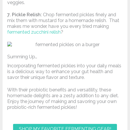
veggies.
7. Pickle Relish:
Chop fermented pickles finely and
mix them with mustard for a homemade relish. That
makes me wonder, have you every tried making
fermented zucchini relish
?
Summing Up…
Incorporating fermented pickles into your daily meals
is a delicious way to enhance your gut health and
savor their unique flavor and texture.
With their probiotic benefits and versatility, these
homemade delights are a zesty addition to any diet.
Enjoy the journey of making and savoring your own
probiotic-rich fermented pickles!
SHOP MY FAVORITE FERMENTING GEAR!