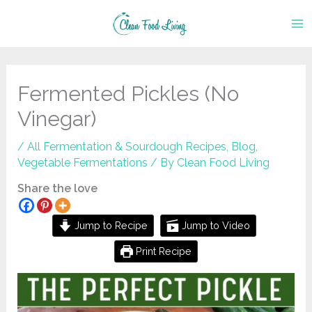
Skip
to
content
Fermented Pickles (No
Vinegar)
/
All Fermentation & Sourdough Recipes
,
Blog
,
Vegetable Fermentations
/ By
Clean Food Living
Share the love
Jump to Recipe
Jump to Video
Print Recipe