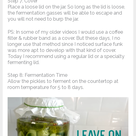
Step 7: Cover
Place a loose lid on the jar. So long as the lid is loose,
the fermentation gasses will be able to escape and
you will not need to burp the jar.
PS: In some of my older videos I would use a coffee
filter & rubber band as a cover. But these days, I no
longer use that method since I noticed surface funk
was more apt to develop with that kind of cover.
Today I recommend using a regular lid or a specialty
fermenting lid.
Step 8: Fermentation Time
Allow the pickles to ferment on the countertop at
room temperature for 5 to 8 days.