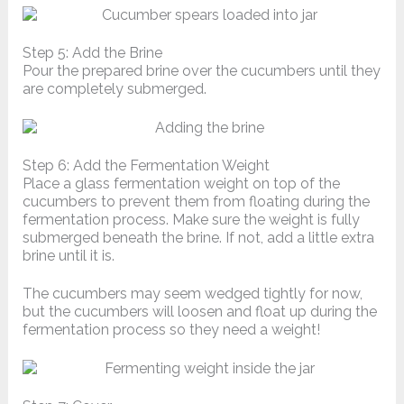
Step 5: Add the Brine
Pour the prepared brine over the cucumbers until they
are completely submerged.
Step 6: Add the Fermentation Weight
Place a glass fermentation weight on top of the
cucumbers to prevent them from floating during the
fermentation process. Make sure the weight is fully
submerged beneath the brine. If not, add a little extra
brine until it is.
The cucumbers may seem wedged tightly for now,
but the cucumbers will loosen and float up during the
fermentation process so they need a weight!