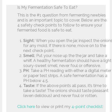
Is My Fermentation Safe To Eat?
This is the #1 question from fermenting newbies
and is an important topic to cover. Below are the
4 safety check points to follow to ensure your
fermented food is safe to eat.
Sight:
When you open the jar, inspect the onion
for any mold. If there is none, move on to the
next check point.
Smell:
Put your nose up the the jar and take a
whiff. A healthy fermentation should have a light
soury-sweet smell, never foul or offensive.
PH:
Take a PH reading with either a digital meter
or paper test strips. A safe fermentation has a
PH below 4.5.
Taste:
If the above points all pass, it’s time to
take a taste! The onions should taste pleasant
(even delicious) and never foul or rotten.
Click here
to view or print my
4-point checklist
: