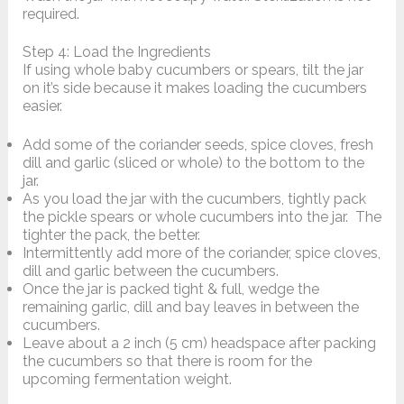
required.
Step 4: Load the Ingredients
If using whole baby cucumbers or spears, tilt the jar
on it’s side because it makes loading the cucumbers
easier.
Add some of the coriander seeds, spice cloves, fresh
dill and garlic (sliced or whole) to the bottom to the
jar.
As you load the jar with the cucumbers, tightly pack
the pickle spears or whole cucumbers into the jar. The
tighter the pack, the better.
Intermittently add more of the coriander, spice cloves,
dill and garlic between the cucumbers.
Once the jar is packed tight & full, wedge the
remaining garlic, dill and bay leaves in between the
cucumbers.
Leave about a 2 inch (5 cm) headspace after packing
the cucumbers so that there is room for the
upcoming fermentation weight.