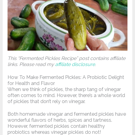
This “Fermented Pickles Recipe” post contains affiliate
links. Please read my
affiliate disclosure
.
How To Make Fermented Pickles: A Probiotic Delight
for Health and Flavor
When we think of pickles, the sharp tang of vinegar
often comes to mind. However, there’s a whole world
of pickles that don’t rely on vinegar.
Both homemade vinegar and fermented pickles have
wonderful flavors of herbs, spices and tartness.
However, fermented pickles contain healthy
probiotics whereas vinegar pickles do not!