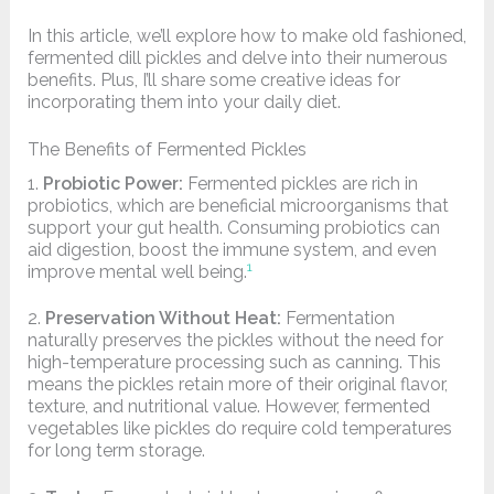
In this article, we’ll explore how to make old fashioned,
fermented dill pickles and delve into their numerous
benefits. Plus, I’ll share some creative ideas for
incorporating them into your daily diet.
The Benefits of Fermented Pickles
1.
Probiotic Power:
Fermented pickles are rich in
probiotics, which are beneficial microorganisms that
support your gut health. Consuming probiotics can
aid digestion, boost the immune system, and even
1
improve mental well being.
2.
Preservation Without Heat:
Fermentation
naturally preserves the pickles without the need for
high-temperature processing such as canning. This
means the pickles retain more of their original flavor,
texture, and nutritional value. However, fermented
vegetables like pickles do require cold temperatures
for long term storage.