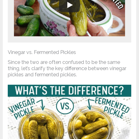
Vinegar vs. Fermented Pickles
Since the two are often confused to be the same
thing, let’s clarify the key difference between vinegar
pickles and fermented pickles.