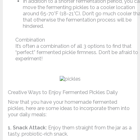
In addition to a shorter fermentation period, you c
move the fermenting pickles to a cooler location
around 65-70°F (18-21°C). Don’t go much cooler th
that otherwise the fermentation process will be
hindered.
Combination
It’s often a combination of all 3 options to find that
“perfect” fermented pickle firmness. Don’t be afraid to
experiment!
Creative Ways to Enjoy Fermented Pickles Daily
Now that you have your homemade fermented
pickles, here are some ideas to incorporate them into
your daily meals:
1. Snack Attack:
Enjoy them straight from the jar as a
tasty, probiotic-rich snack.