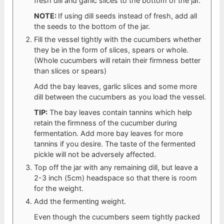
fresh dill and garlic slices to the bottom of the jar.
NOTE:
If using dill seeds instead of fresh, add all
the seeds to the bottom of the jar.
Fill the vessel tightly with the cucumbers whether
they be in the form of slices, spears or whole.
(Whole cucumbers will retain their firmness better
than slices or spears)
Add the bay leaves, garlic slices and some more
dill between the cucumbers as you load the vessel.
TIP:
The bay leaves contain tannins which help
retain the firmness of the cucumber during
fermentation. Add more bay leaves for more
tannins if you desire. The taste of the fermented
pickle will not be adversely affected.
Top off the jar with any remaining dill, but leave a
2-3 inch (5cm) headspace so that there is room
for the weight.
Add the fermenting weight.
Even though the cucumbers seem tightly packed