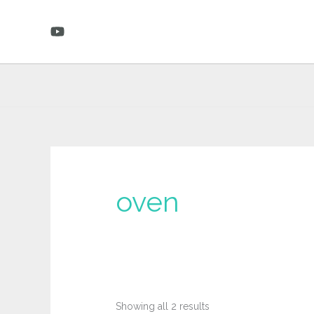
Skip
to
content
oven
Sorted
Showing all 2 results