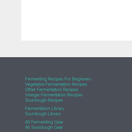
Fermenting Recipes For Beginners
Vegetable Fermentation Recipes
Other Fermentation Recipes
Vinegar Fermentation Recipes
Sourdough Recipes
Fermentation Library
Sourdough Library
All Fermenting Gear
All Sourdough Gear