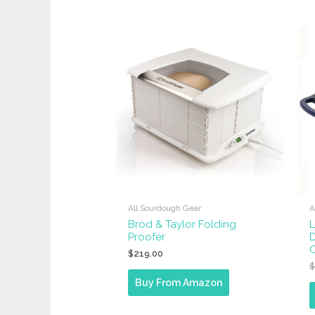
by
popularity
All Sourdough Gear
A
Brod & Taylor Folding
Proofer
D
$
219.00
Buy From Amazon