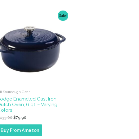
Sale!
ll Sourdough Gear
Lodge Enameled Cast Iron
utch Oven, 6 qt. – Varying
Colors
Original
Current
$
133.00
$
79.90
price
price
was:
is:
Buy From Amazon
$133.00.
$79.90.