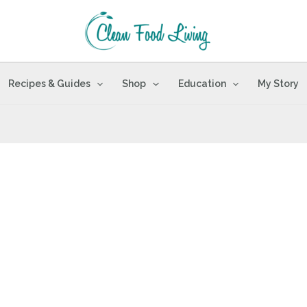
Recipes & Guides
Shop
Education
My Story