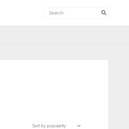
Search
for: