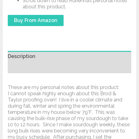
Scroll down to read Adrienna’s personal notes
about this product.
Buy From Amazon
Description
Additional information
These are my personal notes about this product:
I cannot speak highly enough about this Brod &
Taylor proofing oven! I live in a cooler climate and
during fall, winter and spring the environmental
temperature in my house below 79°F. This was
causing the bulk-rise phase of my sourdough to take
10 to 12 hours. Since I make sourdough weekly, these
long bulk rises were becoming very inconvenient to
my busy schedule. After purchasing, I set the