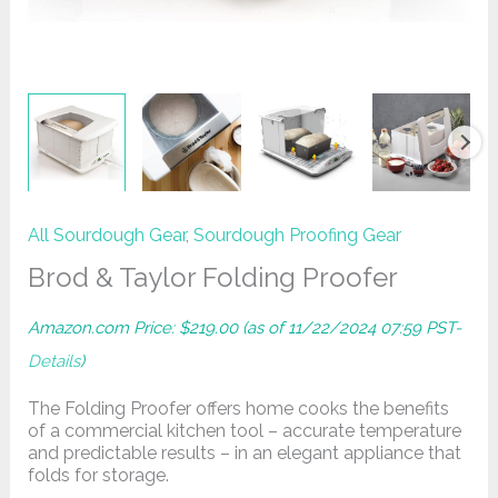
All Sourdough Gear
,
Sourdough Proofing Gear
Brod & Taylor Folding Proofer
Amazon.com Price:
$
219.00
(as of 11/22/2024 07:59 PST-
Details
)
The Folding Proofer offers home cooks the benefits
of a commercial kitchen tool – accurate temperature
and predictable results – in an elegant appliance that
folds for storage.