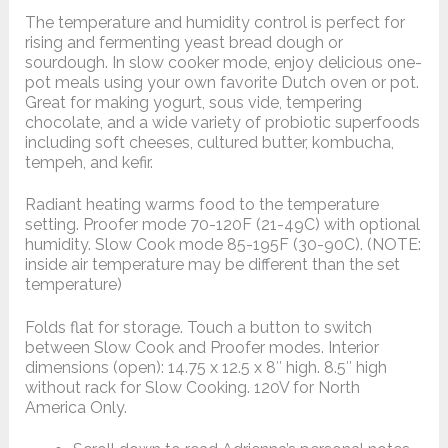
The temperature and humidity control is perfect for
rising and fermenting yeast bread dough or
sourdough. In slow cooker mode, enjoy delicious one-
pot meals using your own favorite Dutch oven or pot.
Great for making yogurt, sous vide, tempering
chocolate, and a wide variety of probiotic superfoods
including soft cheeses, cultured butter, kombucha,
tempeh, and kefir.
Radiant heating warms food to the temperature
setting. Proofer mode 70-120F (21-49C) with optional
humidity. Slow Cook mode 85-195F (30-90C). (NOTE:
inside air temperature may be different than the set
temperature)
Folds flat for storage. Touch a button to switch
between Slow Cook and Proofer modes. Interior
dimensions (open): 14.75 x 12.5 x 8″ high. 8.5″ high
without rack for Slow Cooking. 120V for North
America Only.