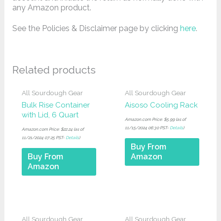
any Amazon product.
See the Policies & Disclaimer page by clicking
here
.
Related products
All Sourdough Gear
All Sourdough Gear
Bulk Rise Container
Aisoso Cooling Rack
with Lid, 6 Quart
Amazon.com Price:
$
5.99
(as of
11/15/2024 06:30 PST-
Details
)
Amazon.com Price:
$
22.24
(as of
11/21/2024 07:25 PST-
Details
)
Buy From
Buy From
Amazon
Amazon
All Sourdough Gear
All Sourdough Gear