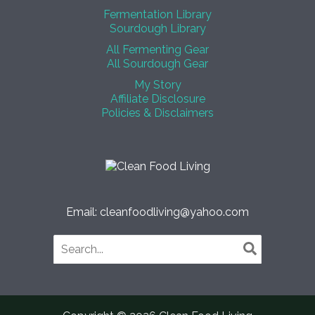
Fermentation Library
Sourdough Library
All Fermenting Gear
All Sourdough Gear
My Story
Affiliate Disclosure
Policies & Disclaimers
Email: cleanfoodliving@yahoo.com
Search
for: