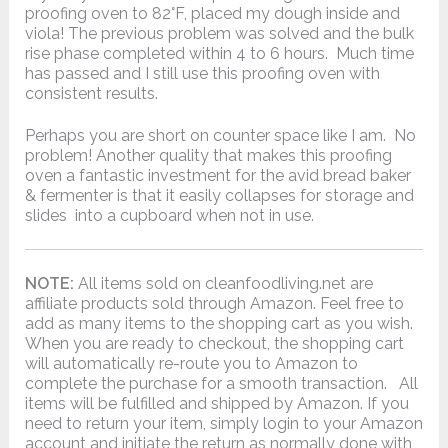
proofing oven to 82°F, placed my dough inside and
viola! The previous problem was solved and the bulk
rise phase completed within 4 to 6 hours. Much time
has passed and I still use this proofing oven with
consistent results.
Perhaps you are short on counter space like I am. No
problem! Another quality that makes this proofing
oven a fantastic investment for the avid bread baker
& fermenter is that it easily collapses for storage and
slides into a cupboard when not in use.
NOTE:
All items sold on cleanfoodliving.net are
affiliate products sold through Amazon. Feel free to
add as many items to the shopping cart as you wish.
When you are ready to checkout, the shopping cart
will automatically re-route you to Amazon to
complete the purchase for a smooth transaction. All
items will be fulfilled and shipped by Amazon. If you
need to return your item, simply login to your Amazon
account and initiate the return as normally done with