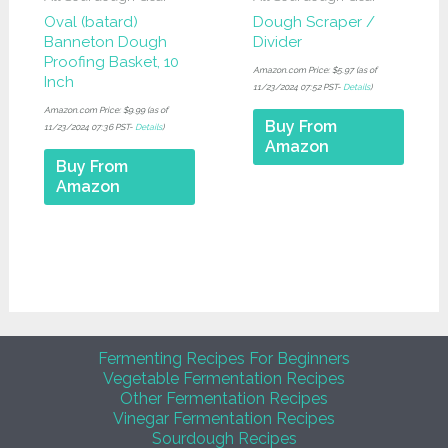
Oval (batard)
Dough Scraper /
Banneton Dough
Divider
Proofing Basket, 10
Amazon.com Price:
$
5.97
(as of
Inch
11/23/2024 07:52 PST-
Details
)
Amazon.com Price:
$
9.99
(as of
Buy From
11/23/2024 07:36 PST-
Details
)
Amazon
Buy From
Amazon
Fermenting Recipes For Beginners
Vegetable Fermentation Recipes
Other Fermentation Recipes
Vinegar Fermentation Recipes
Sourdough Recipes