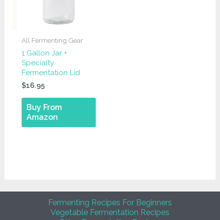
All Fermenting Gear
1 Gallon Jar +
Specialty
Fermentation Lid
$
16.95
Buy From
Amazon
Fermenting Recipes For Beginners
Vegetable Fermentation Recipes