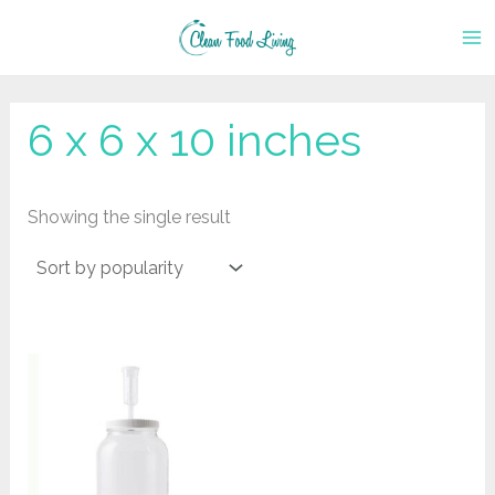
Skip
to
content
‎6 x 6 x 10 inches
Showing the single result