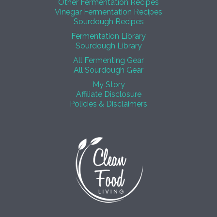
Other Fermentation Recipes
Vinegar Fermentation Recipes
Sourdough Recipes
Fermentation Library
Sourdough Library
All Fermenting Gear
All Sourdough Gear
My Story
Affiliate Disclosure
Policies & Disclaimers