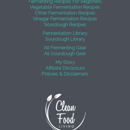
Fermenting Recipes For Beginners
Vegetable Fermentation Recipes
Other Fermentation Recipes
Vinegar Fermentation Recipes
Sourdough Recipes
Fermentation Library
Sourdough Library
All Fermenting Gear
All Sourdough Gear
My Story
Affiliate Disclosure
Policies & Disclaimers