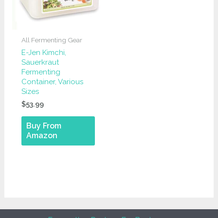
All Fermenting Gear
E-Jen Kimchi,
Sauerkraut
Fermenting
Container, Various
Sizes
$
53.99
Buy From
Amazon