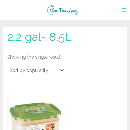
Skip
to
content
2.2 gal- 8.5L
Showing the single result