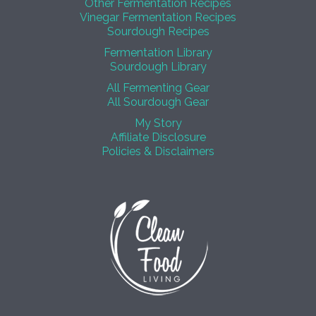
Other Fermentation Recipes
Vinegar Fermentation Recipes
Sourdough Recipes
Fermentation Library
Sourdough Library
All Fermenting Gear
All Sourdough Gear
My Story
Affiliate Disclosure
Policies & Disclaimers