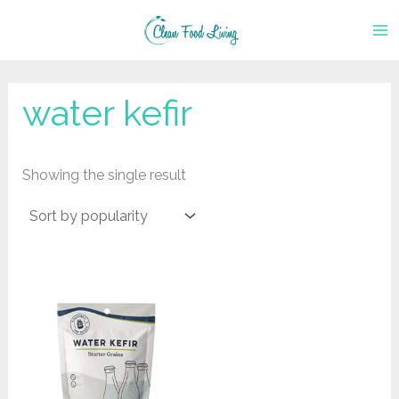
Skip
to
content
water kefir
Showing the single result