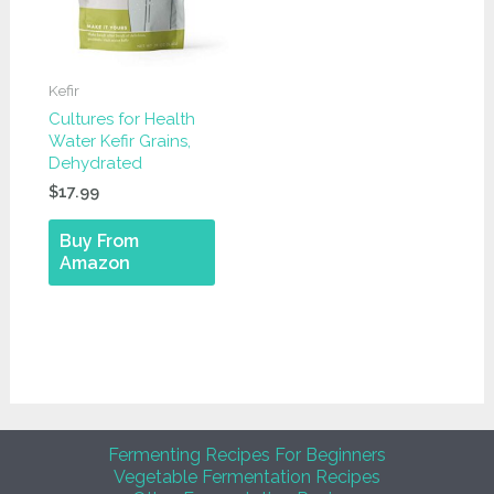
Kefir
Cultures for Health
Water Kefir Grains,
Dehydrated
$
17.99
Buy From
Amazon
Fermenting Recipes For Beginners
Vegetable Fermentation Recipes