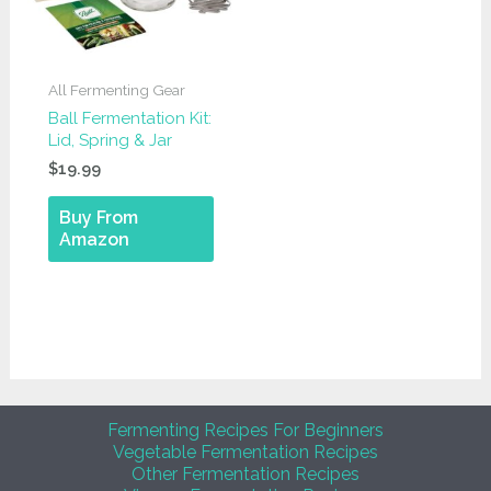
All Fermenting Gear
Ball Fermentation Kit:
Lid, Spring & Jar
$
19.99
Buy From
Amazon
Fermenting Recipes For Beginners
Vegetable Fermentation Recipes
Other Fermentation Recipes