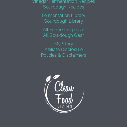
Vinegar Fermentation Recipes
Sourdough Recipes
Fermentation Library
Sourdough Library
All Fermenting Gear
All Sourdough Gear
My Story
Affiliate Disclosure
Policies & Disclaimers