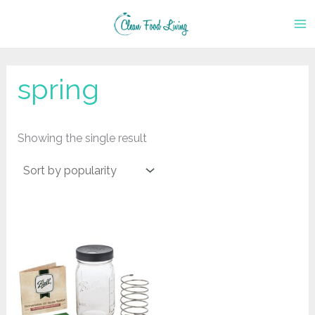
Skip
to
content
spring
Showing the single result