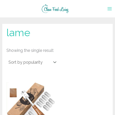
Skip
to
content
lame
Showing the single result