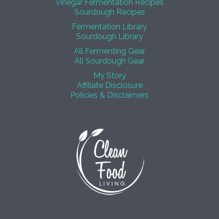
Vinegar Fermentation Recipes
Sourdough Recipes
Fermentation Library
Sourdough Library
All Fermenting Gear
All Sourdough Gear
My Story
Affiliate Disclosure
Policies & Disclaimers