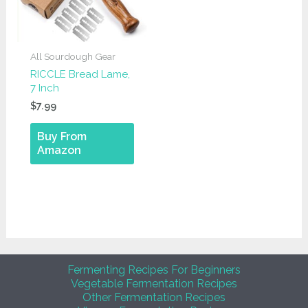
All Sourdough Gear
RICCLE Bread Lame,
7 Inch
$
7.99
Buy From
Amazon
Fermenting Recipes For Beginners
Vegetable Fermentation Recipes
Other Fermentation Recipes