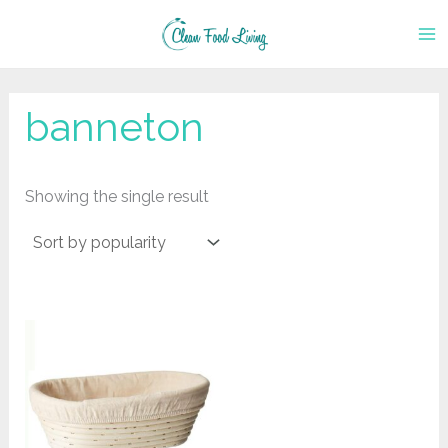
Skip
to
content
banneton
Showing the single result