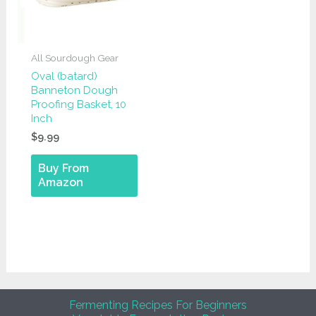
All Sourdough Gear
Oval (batard)
Banneton Dough
Proofing Basket, 10
Inch
$
9.99
Buy From
Amazon
Fermenting Recipes For Beginners