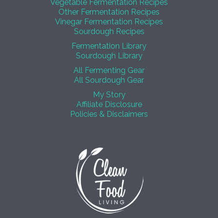
Vegetable Fermentation Recipes
Other Fermentation Recipes
Vinegar Fermentation Recipes
Sourdough Recipes
Fermentation Library
Sourdough Library
All Fermenting Gear
All Sourdough Gear
My Story
Affiliate Disclosure
Policies & Disclaimers