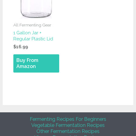
All Fermenting Gear
1 Gallon Jar +
Regular Plastic Lid
$
16.99
Buy From
Amazon
Fermenting Recipes For Beginners
Vegetable Fermentation Recipes
Other Fermentation Recipes