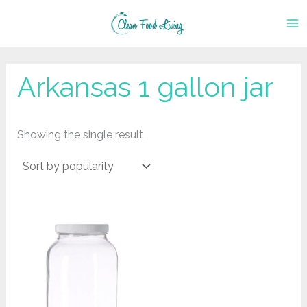
Skip
to
content
‎Arkansas 1 gallon jar
Showing the single result