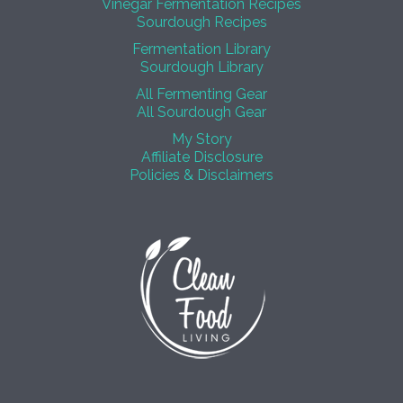
Vinegar Fermentation Recipes
Sourdough Recipes
Fermentation Library
Sourdough Library
All Fermenting Gear
All Sourdough Gear
My Story
Affiliate Disclosure
Policies & Disclaimers