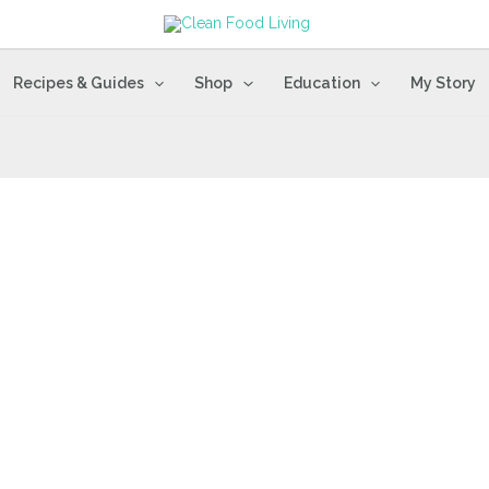
Recipes & Guides
Shop
Education
My Story