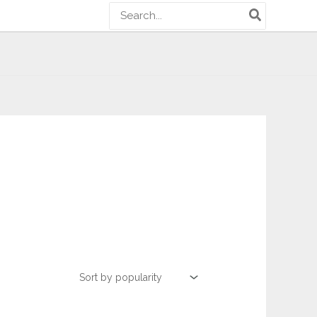
Search
for: