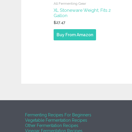
All Fermenting Gear
XL Stoneware Weight, Fits 2
Gallon
$
27.47
Buy From Amazon
Fermenting Recipes For Beginners
Vegetable Fermentation Recipes
Other Fermentation Recipes
Vinegar Fermentation Recipes