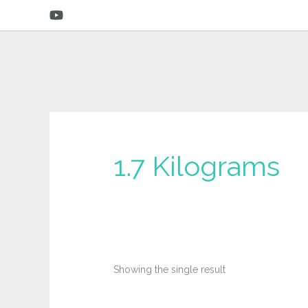
Skip
to
content
‎1.7 Kilograms
Showing the single result