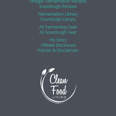
Vinegar Fermentation Recipes
Sourdough Recipes
Fermentation Library
Sourdough Library
All Fermenting Gear
All Sourdough Gear
My Story
Affiliate Disclosure
Policies & Disclaimers