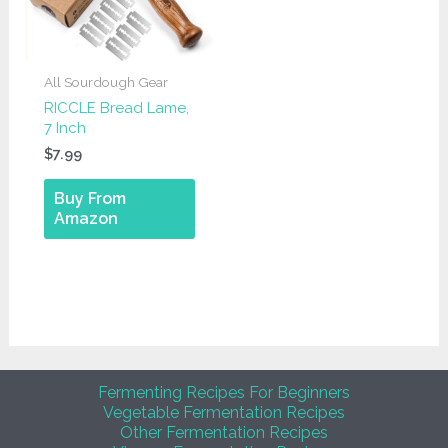
All Sourdough Gear
RICCLE Bread Lame,
7 Inch
$
7.99
Buy From
Amazon
Fermenting Recipes For Beginners
Vegetable Fermentation Recipes
Other Fermentation Recipes