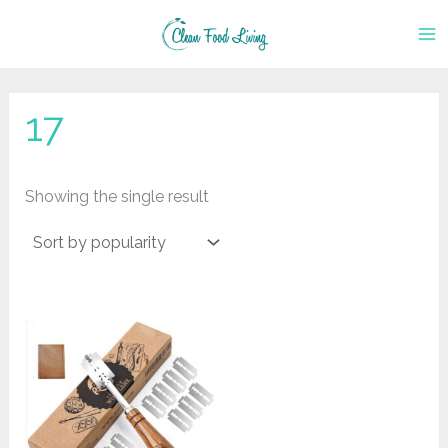
Skip
to
content
17
Showing the single result