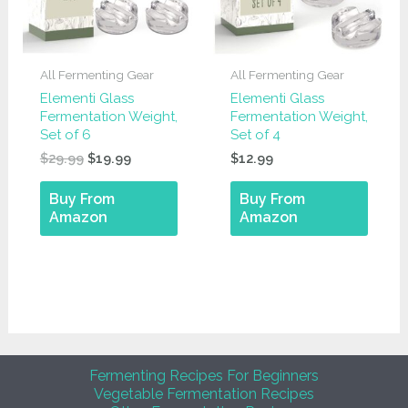
All Fermenting Gear
All Fermenting Gear
Elementi Glass
Elementi Glass
Fermentation Weight,
Fermentation Weight,
Set of 6
Set of 4
Original
Current
$
29.99
$
19.99
$
12.99
price
price
was:
is:
Buy From
Buy From
$29.99.
$19.99.
Amazon
Amazon
Fermenting Recipes For Beginners
Vegetable Fermentation Recipes