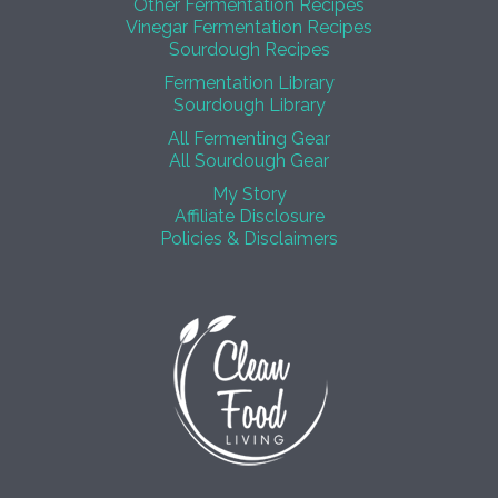
Other Fermentation Recipes
Vinegar Fermentation Recipes
Sourdough Recipes
Fermentation Library
Sourdough Library
All Fermenting Gear
All Sourdough Gear
My Story
Affiliate Disclosure
Policies & Disclaimers