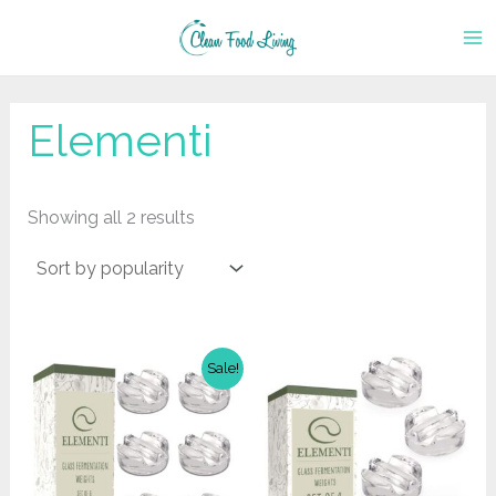
Skip
to
content
Elementi
Sorted
Showing all 2 results
by
popularity
Sale!