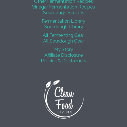
Other Fermentation Recipes
Vinegar Fermentation Recipes
Sourdough Recipes
Fermentation Library
Sourdough Library
All Fermenting Gear
All Sourdough Gear
My Story
Affiliate Disclosure
Policies & Disclaimers