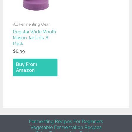
All Fermenting Gear
Regular Wide Mouth
Mason Jar Lids, 8
Pack
$
6.99
Buy From
Amazon
Fermenting Recipes For Beginners
Vegetable Fermentation Recipes