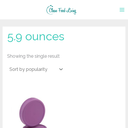
Skip
to
content
‎5.9 ounces
Showing the single result