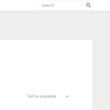
Search
for: