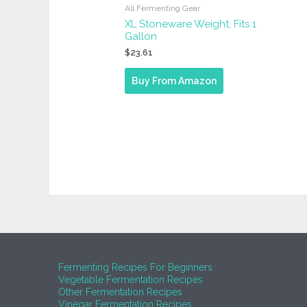
All Fermenting Gear
XL Stoneware Weight, Fits 1
Gallon
$
23.61
Buy From Amazon
Fermenting Recipes For Beginners
Vegetable Fermentation Recipes
Other Fermentation Recipes
Vinegar Fermentation Recipes