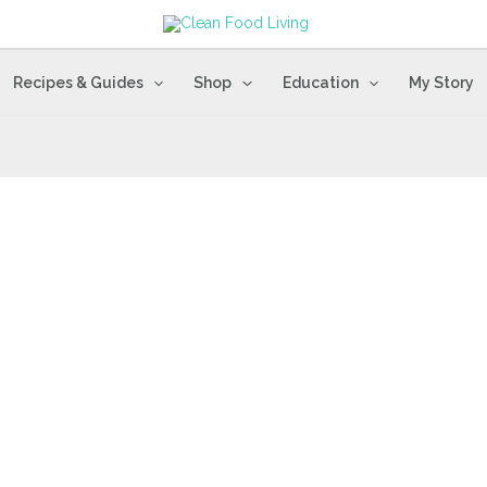
Recipes & Guides
Shop
Education
My Story