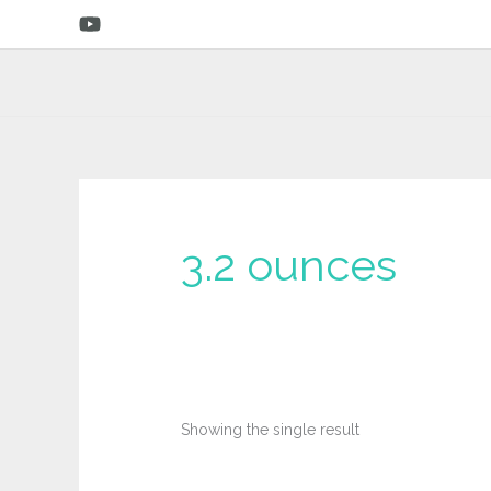
Skip
to
content
3.2 ounces
Showing the single result