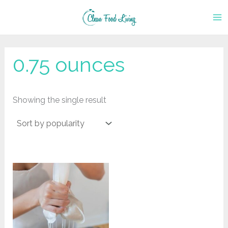
Skip
to
content
0.75 ounces
Showing the single result