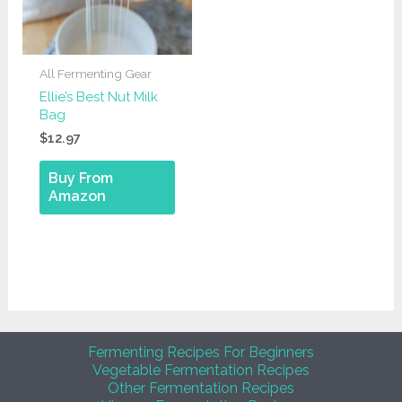
All Fermenting Gear
Ellie’s Best Nut Milk
Bag
$
12.97
Buy From
Amazon
Fermenting Recipes For Beginners
Vegetable Fermentation Recipes
Other Fermentation Recipes