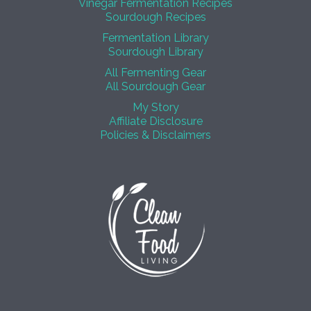
Vinegar Fermentation Recipes
Sourdough Recipes
Fermentation Library
Sourdough Library
All Fermenting Gear
All Sourdough Gear
My Story
Affiliate Disclosure
Policies & Disclaimers