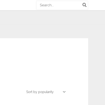
Search
for: