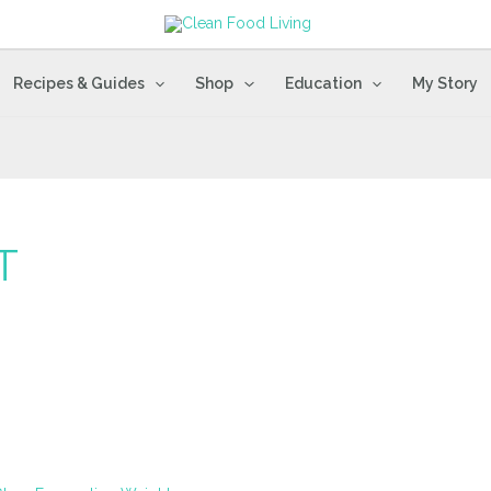
Recipes & Guides
Shop
Education
My Story
T