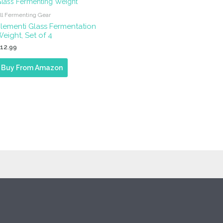
ll Fermenting Gear
lementi Glass Fermentation
eight, Set of 4
$
12.99
Buy From Amazon