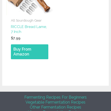
All Sourdough Gear
RICCLE Bread Lame,
7 Inch
$
7.99
Buy From
Amazon
Fermenting Recipes For Beginners
Vegetable Fermentation Recipes
Other Fermentation Recipes