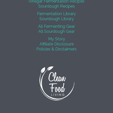
Vinegar Fermentation Recipes
Sourdough Recipes
Fermentation Library
Sourdough Library
All Fermenting Gear
All Sourdough Gear
My Story
Affiliate Disclosure
Policies & Disclaimers