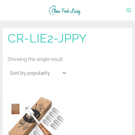
Skip
to
content
CR-LIE2-JPPY
Showing the single result