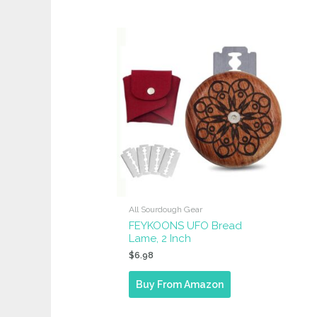
All Sourdough Gear
FEYKOONS UFO Bread
Lame, 2 Inch
$
6.98
Buy From Amazon