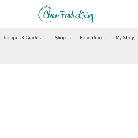
Recipes & Guides
Shop
Education
My Story