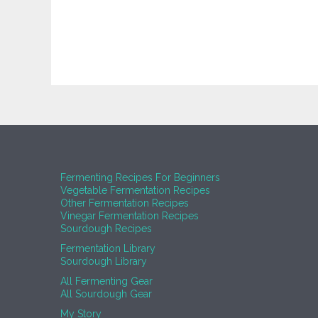
Fermenting Recipes For Beginners
Vegetable Fermentation Recipes
Other Fermentation Recipes
Vinegar Fermentation Recipes
Sourdough Recipes
Fermentation Library
Sourdough Library
All Fermenting Gear
All Sourdough Gear
My Story