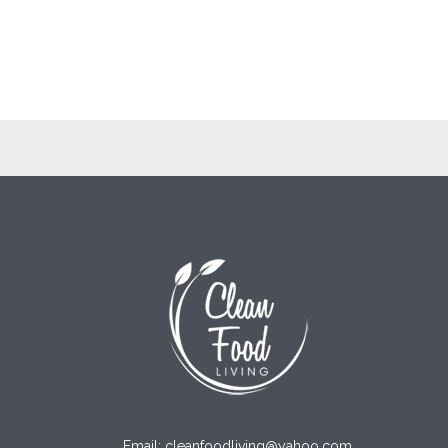
Email: cleanfoodliving@yahoo.com