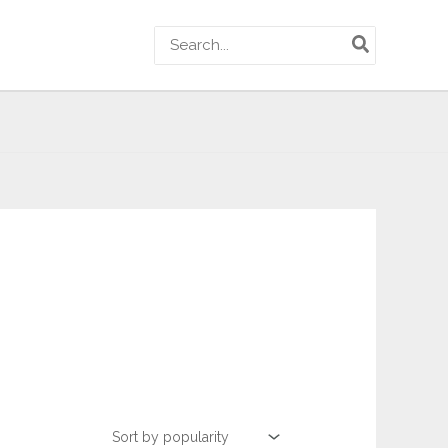
Search
for: