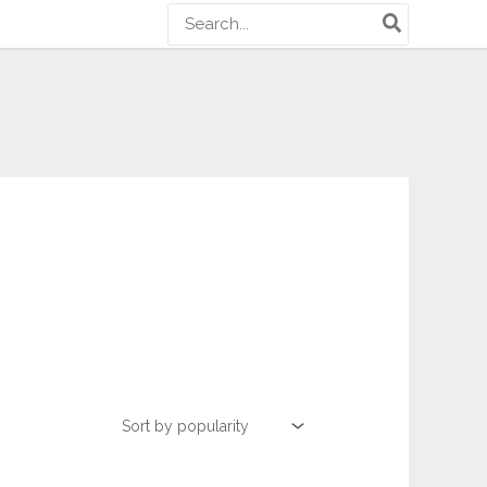
Search
for: