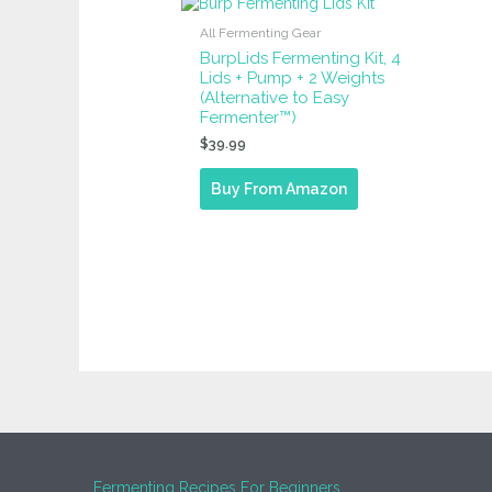
All Fermenting Gear
BurpLids Fermenting Kit, 4
Lids + Pump + 2 Weights
(Alternative to Easy
Fermenter™)
$
39.99
Buy From Amazon
Fermenting Recipes For Beginners