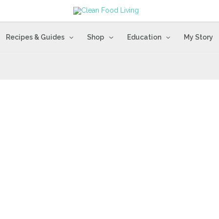
Recipes & Guides
Shop
Education
My Story