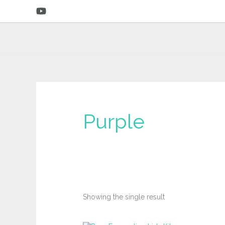
Skip
to
content
‎Purple
Showing the single result